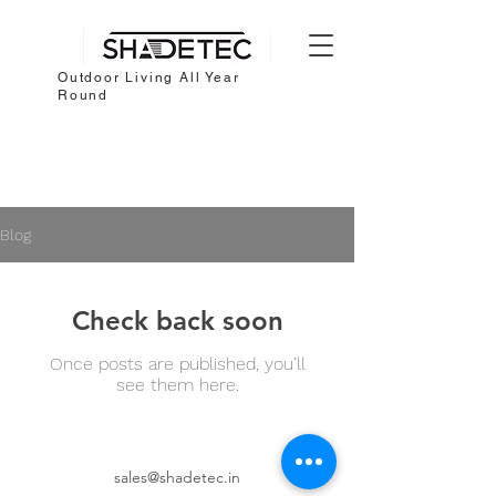
Outdoor Living All Year
Round
Blog
Check back soon
Once posts are published, you’ll
see them here.
sales@shadetec.in