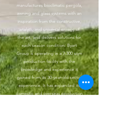
manufactures bioclimatic pergola,
awning and glass systems with an
inspiration from the constructive,
analytic and universal energy of
the art, and delivers solutions for
each season condition. Byart
Group is operating in a 7.300 sqm
production facility with the
knowledge and experience it
gained from its 30-year-old sector
experience. It has expanded its
domestic and overseas production
with the facilities it has. It reached
to its professional structure thanks
to the solutions it brings to the
living spaces.