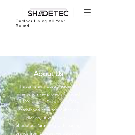
Outdoor Living All Year
Round
About Us
Falcon is an industry leader in
interior turnkey projects founded
in 1991 in New Delhi and in 2014
established its outdoor shading
now known as
division,
Shadetec.
Partnering with leading
brands from Europe, we guide our