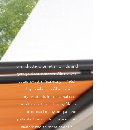
clients in the best solutions for
awnings, shutters, pergolas and
other products for the shading or
security needs.
Our Partner Brands:
Alulux GmbH
- Alulux is one of the
world’s leading manufacturers of
roller shutters, venetian blinds and
garage door systems. Alulux was
established in Germany in 1960
and specializes in Aluminium
Luxury products for external use.
Innovators of this industry, Alulux
has introduced many unique and
patented products. Every unit is
customized to meet specific