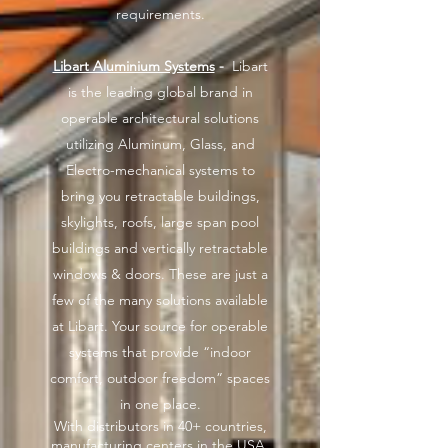
requirements.
Libart Aluminium Systems
-
Libart
is the leading global brand in
operable architectural solutions
utilizing Aluminum, Glass, and
Electro-mechanical systems to
bring you retractable buildings,
skylights, roofs, large span pool
buildings and vertically retractable
windows & doors. These are just a
few of the many solutions available
at Libart. Your source for operable
systems that provide “indoor
comfort, outdoor freedom” spaces
in one place.
With distributors in 40+ countries,
manufacturing centers in the USA,