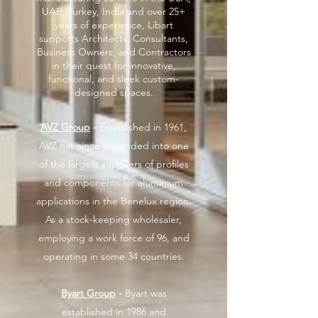
UAE, Turkey, India and over 25+
years of experience, Libart
supports Architects, Consultants,
Business Owners, and Contractors
in their quest for innovative,
functional, and sleek custom-
designed spaces.
AVZ Group
-
Established in 1961,
AVZ has since expanded into one
of the largest suppliers of profiles
and components for aluminium
applications in the Benelux region.
As a stock-keeping wholesaler,
employing a work force of 96, and
operating in some 34 countries.
Byart Group
-
Byart was
established in 1986 and